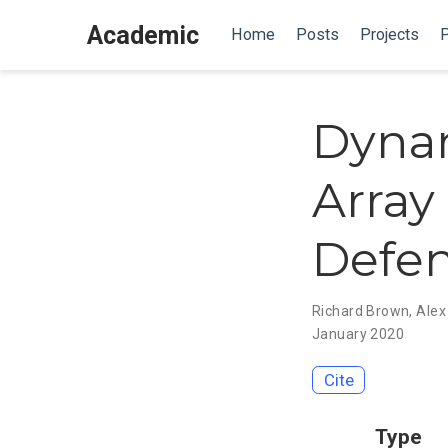
Academic
Home
Posts
Projects
P
Dynam
Array
Defen
Richard Brown
,
Alex
January 2020
Cite
Type