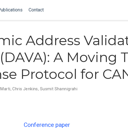
ublications
Contact
ic Address Valida
 (DAVA): A Moving 
se Protocol for C
 Marti
,
Chris Jenkins
,
Susmit Shannigrahi
Conference paper