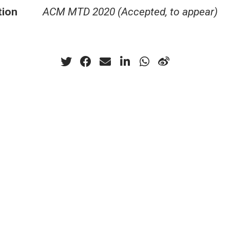
tion
ACM MTD 2020 (Accepted, to appear)