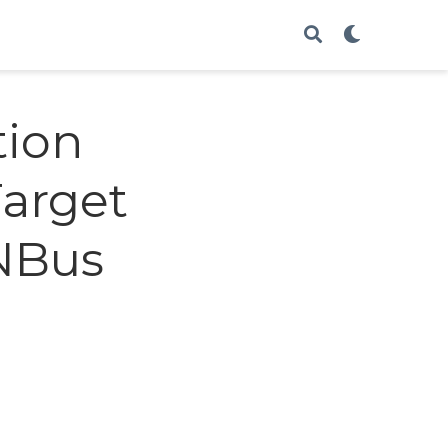
tion
Target
ANBus