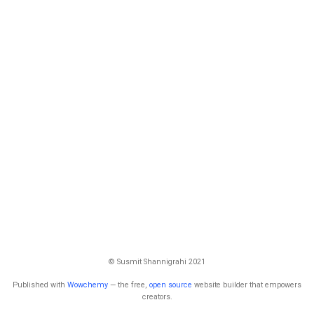
© Susmit Shannigrahi 2021
Published with
Wowchemy
— the free,
open source
website builder that empowers
creators.