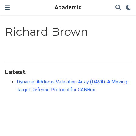
Academic
Richard Brown
Latest
Dynamic Address Validation Array (DAVA): A Moving
Target Defense Protocol for CANBus