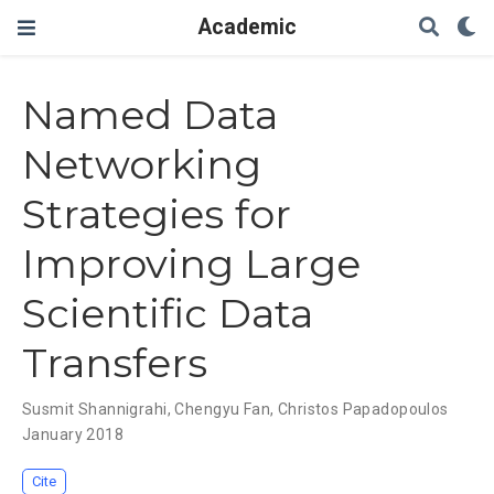
Academic
Named Data
Networking
Strategies for
Improving Large
Scientific Data
Transfers
Susmit Shannigrahi
,
Chengyu Fan
,
Christos Papadopoulos
January 2018
Cite