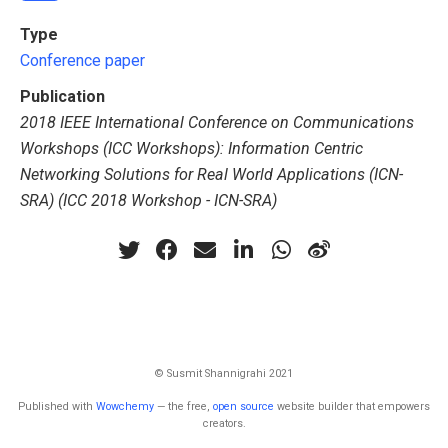
Type
Conference paper
Publication
2018 IEEE International Conference on Communications
Workshops (ICC Workshops): Information Centric
Networking Solutions for Real World Applications (ICN-
SRA) (ICC 2018 Workshop - ICN-SRA)
© Susmit Shannigrahi 2021
Published with
Wowchemy
— the free,
open source
website builder that empowers
creators.