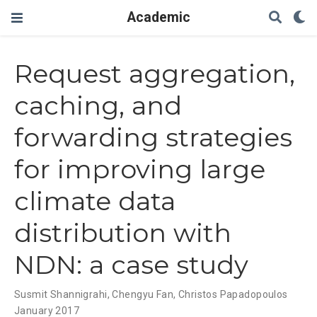
Academic
Request aggregation,
caching, and
forwarding strategies
for improving large
climate data
distribution with
NDN: a case study
Susmit Shannigrahi
,
Chengyu Fan
,
Christos Papadopoulos
January 2017