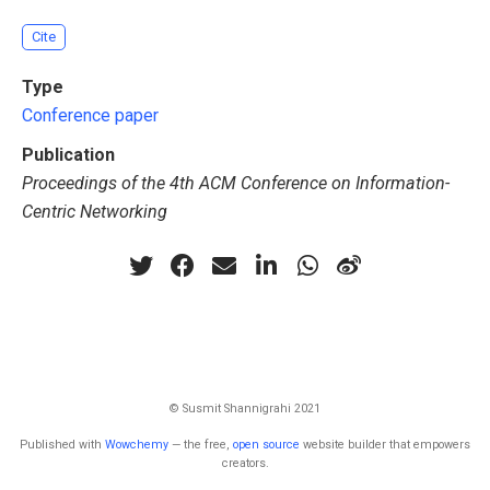
Cite
Type
Conference paper
Publication
Proceedings of the 4th ACM Conference on Information-
Centric Networking
© Susmit Shannigrahi 2021
Published with
Wowchemy
— the free,
open source
website builder that empowers
creators.