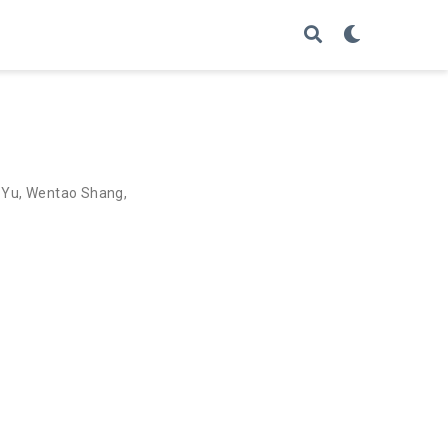
 Yu
,
Wentao Shang
,