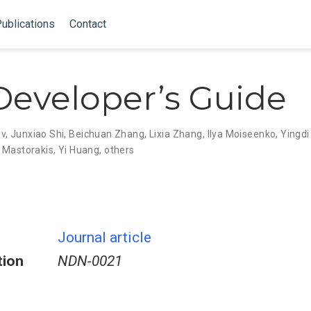
ublications
Contact
eveloper’s Guide
ev
,
Junxiao Shi
,
Beichuan Zhang
,
Lixia Zhang
,
Ilya Moiseenko
,
Yingdi
 Mastorakis
,
Yi Huang
,
others
Journal article
tion
NDN-0021