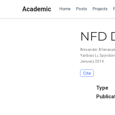
Academic
Home
Posts
Projects
P
NFD D
Alexander Afanasy
Yanbiao Li
,
Spyridon
January 2014
Cite
Type
Publica