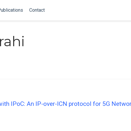
ublications
Contact
rahi
ith IPoC: An IP-over-ICN protocol for 5G Netwo