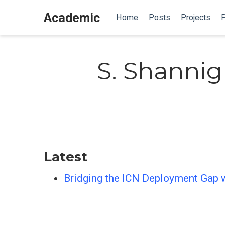
Academic
Home
Posts
Projects
P
S. Shannig
Latest
Bridging the ICN Deployment Gap w