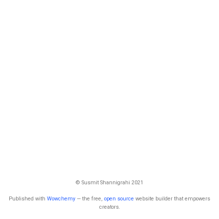
© Susmit Shannigrahi 2021
Published with
Wowchemy
— the free,
open source
website builder that empowers
creators.