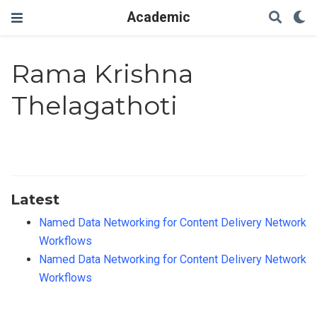
Academic
Rama Krishna
Thelagathoti
Latest
Named Data Networking for Content Delivery Network
Workflows
Named Data Networking for Content Delivery Network
Workflows